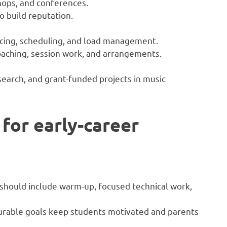
hops, and conferences.
to build reputation.
oicing, scheduling, and load management.
oaching, session work, and arrangements.
arch, and grant-funded projects in music
 for early-career
s should include warm-up, focused technical work,
rable goals keep students motivated and parents