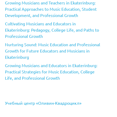
Growing Musicians and Teachers in Ekaterinburg:
Practical Approaches to Music Education, Student
Development, and Professional Growth
Cultivating Musicians and Educators in
Ekaterinburg: Pedagogy, College Life, and Paths to
Professional Growth
Nurturing Sound: Music Education and Professional
Growth for Future Educators and Musicians in
Ekaterinburg
Growing Musicians and Educators in Ekaterinburg:
Practical Strategies for Music Education, College
Life, and Professional Growth
Учебный центр «Оливин-Квадроцикл»