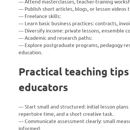
— Attend masterclasses, teacher-training works
— Publish short articles, blogs, or lesson videos 
— Freelance skills:
— Learn basic business practices: contracts, inv
— Diversify income: private lessons, ensemble c
— Academic and research paths:
— Explore postgraduate programs, pedagogy rese
education.
Practical teaching tips
educators
— Start small and structured: initial lesson plan
repertoire time, and a short creative task.
— Communicate assessment clearly: small measu
informed.