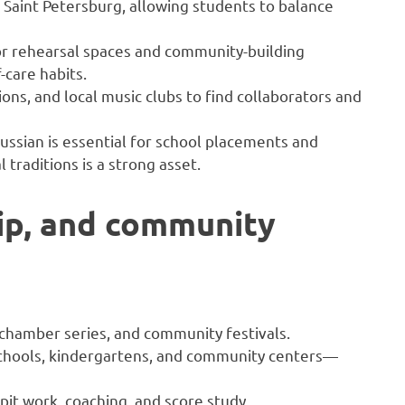
 Saint Petersburg, allowing students to balance
r rehearsal spaces and community-building
-care habits.
ns, and local music clubs to find collaborators and
ussian is essential for school placements and
 traditions is a strong asset.
ip, and community
 chamber series, and community festivals.
chools, kindergartens, and community centers—
it work, coaching, and score study.