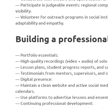
— Participate in judgeable events: regional comp
visibility.
— Volunteer for outreach programs in social inst
adaptability and empathy.
Building a professional
— Portfolio essentials:
— High-quality recordings (video + audio) of sol
— Lesson plans, student progress reports, and sa
— Testimonials from mentors, supervisors, and s
— Digital presence:
— Maintain a clean website and active social med
calendars.
— Use platforms to advertise lessons and ensemb
— Continuing professional development: