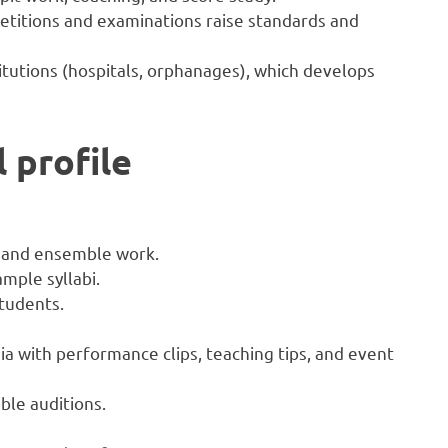
etitions and examinations raise standards and
itutions (hospitals, orphanages), which develops
 profile
o and ensemble work.
mple syllabi.
tudents.
ia with performance clips, teaching tips, and event
le auditions.