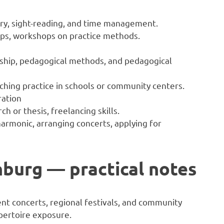
ry, sight-reading, and time management.
oups, workshops on practice methods.
ship, pedagogical methods, and pedagogical
ching practice in schools or community centers.
ration
ch or thesis, freelancing skills.
lharmonic, arranging concerts, applying for
inburg — practical notes
nt concerts, regional festivals, and community
pertoire exposure.