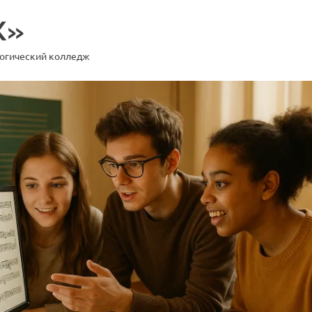
К»
гогический колледж