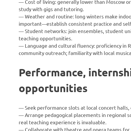
— Cost of living: generally lower than Moscow or
study with gigs and tutoring.
— Weather and routine: long winters make indoo
important—establish consistent practice and self
— Student networks: join ensembles, student unio
teaching opportunities.
— Language and cultural fluency: proficiency in R
community outreach; familiarity with local musical
Performance, internsh
opportunities
— Seek performance slots at local concert halls,
— Arrange pedagogical placements in regional s
real teaching experience is invaluable.
— Collaborate with theatre and opera teams for p