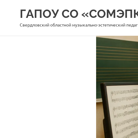
Перейти
ГАПОУ СО «СОМЭП
к
содержимому
Свердловский областной музыкально-эстетический педа