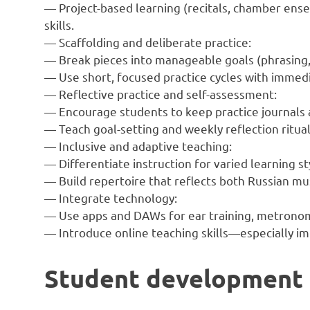
— Project-based learning (recitals, chamber ens
skills.
— Scaffolding and deliberate practice:
— Break pieces into manageable goals (phrasing,
— Use short, focused practice cycles with immed
— Reflective practice and self-assessment:
— Encourage students to keep practice journals 
— Teach goal-setting and weekly reflection ritual
— Inclusive and adaptive teaching:
— Differentiate instruction for varied learning sty
— Build repertoire that reflects both Russian mu
— Integrate technology:
— Use apps and DAWs for ear training, metronom
— Introduce online teaching skills—especially i
Student development a