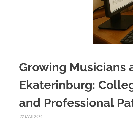
Growing Musicians 
Ekaterinburg: Colle
and Professional P
22 МАЯ 2026
SOMEPK
СТАТЬИ