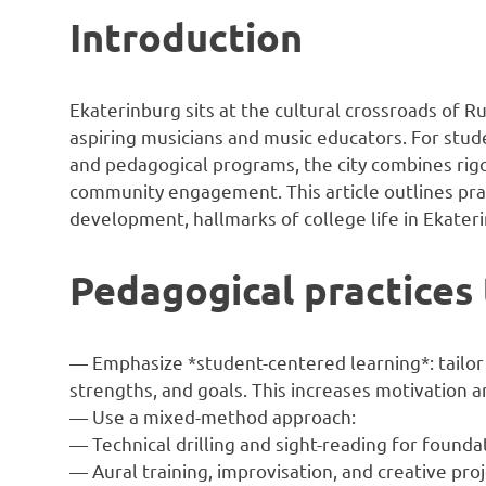
Introduction
Ekaterinburg sits at the cultural crossroads of Ru
aspiring musicians and music educators. For stud
and pedagogical programs, the city combines rig
community engagement. This article outlines prac
development, hallmarks of college life in Ekater
Pedagogical practices
— Emphasize *student-centered learning*: tailor 
strengths, and goals. This increases motivation an
— Use a mixed-method approach:
— Technical drilling and sight-reading for foundati
— Aural training, improvisation, and creative pr