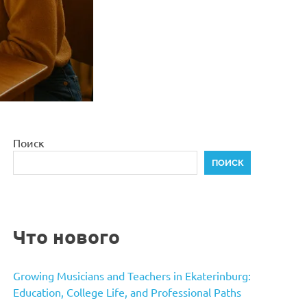
Поиск
ПОИСК
Что нового
Growing Musicians and Teachers in Ekaterinburg:
Education, College Life, and Professional Paths