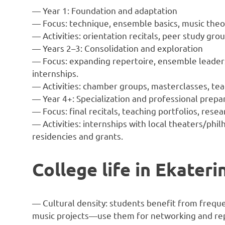
— Year 1: Foundation and adaptation
— Focus: technique, ensemble basics, music theo
— Activities: orientation recitals, peer study gr
— Years 2–3: Consolidation and exploration
— Focus: expanding repertoire, ensemble leader
internships.
— Activities: chamber groups, masterclasses, tea
— Year 4+: Specialization and professional prepa
— Focus: final recitals, teaching portfolios, resear
— Activities: internships with local theaters/phi
residencies and grants.
College life in Ekater
— Cultural density: students benefit from freque
music projects—use them for networking and re