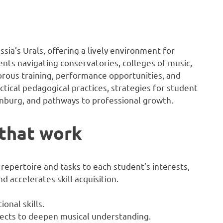
ssia’s Urals, offering a lively environment for
ents navigating conservatories, colleges of music,
orous training, performance opportunities, and
tical pedagogical practices, strategies for student
inburg, and pathways to professional growth.
 that work
repertoire and tasks to each student’s interests,
d accelerates skill acquisition.
onal skills.
ojects to deepen musical understanding.