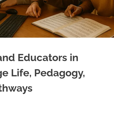
and Educators in
ge Life, Pedagogy,
athways