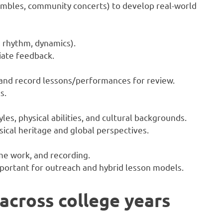
embles, community concerts) to develop real-world
 rhythm, dynamics).
iate feedback.
and record lessons/performances for review.
s.
les, physical abilities, and cultural backgrounds.
sical heritage and global perspectives.
e work, and recording.
mportant for outreach and hybrid lesson models.
cross college years